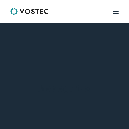
HOME
HOME
PAGES
PAGES
FEATURES
FEATURES
Uncategorized
PRODUCT LISTS
SINGLE PRODUCT
WORKS
WORKS