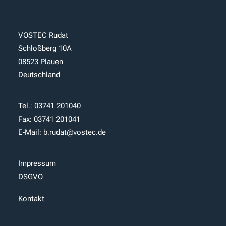
VOSTEC Rudat
Schloßberg 10A
08523 Plauen
Deutschland
Tel.:
03741 201040
Fax: 03741 201041
E-Mail:
b.rudat@vostec.de
Impressum
DSGVO
Kontakt