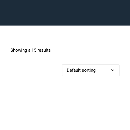
BLOG
BLOG
SHOP
Showing all 5 results