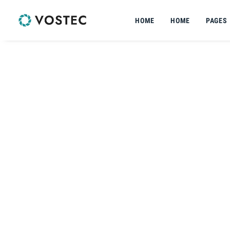
HOME
HOME
PAGES
VOSTEC | PTO-UNIT-2
SNOWLINE
PTO UNIT