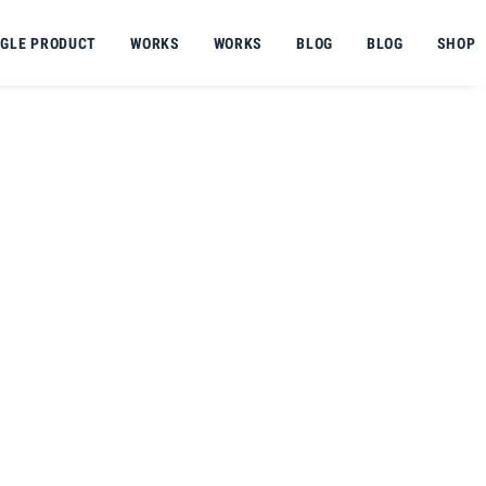
NGLE PRODUCT
WORKS
WORKS
BLOG
BLOG
SHOP