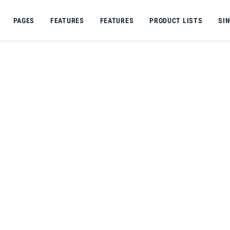
PAGES
FEATURES
FEATURES
PRODUCT LISTS
SI